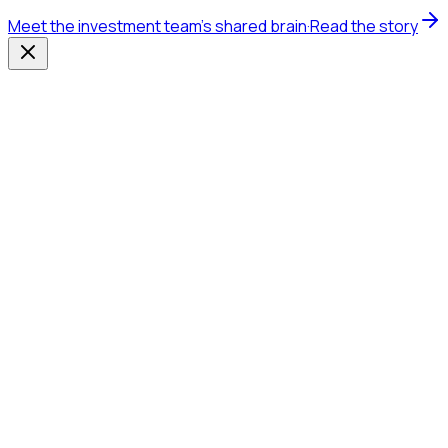
Meet the investment team's shared brain
·
Read the story