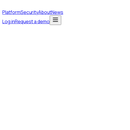
Platform
Security
About
News
Log in
Request a demo