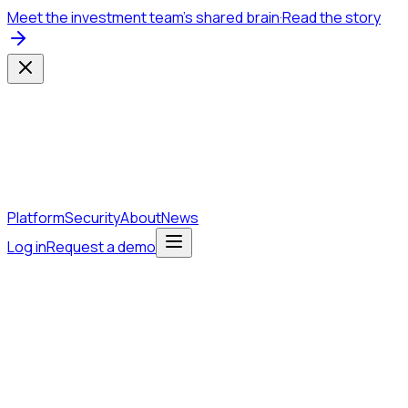
Meet the investment team's shared brain
·
Read the story
Platform
Security
About
News
Log in
Request a demo