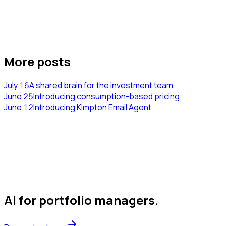
More posts
July 16
A shared brain for the investment team
June 25
Introducing consumption-based pricing
June 12
Introducing Kimpton Email Agent
AI for portfolio managers
.