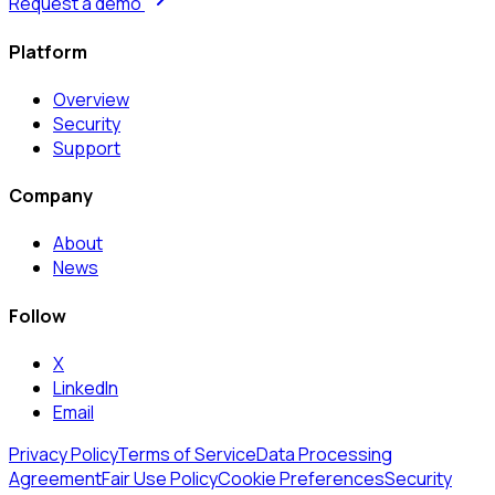
Request a demo
Platform
Overview
Security
Support
Company
About
News
Follow
X
LinkedIn
Email
Privacy Policy
Terms of Service
Data Processing
Agreement
Fair Use Policy
Cookie Preferences
Security