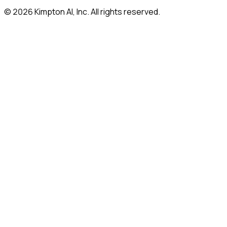
© 2026 Kimpton AI, Inc. All rights reserved.