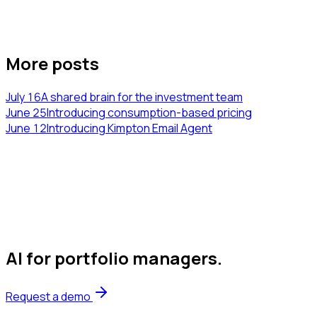
More posts
July 16
A shared brain for the investment team
June 25
Introducing consumption-based pricing
June 12
Introducing Kimpton Email Agent
AI for portfolio managers
.
Request a demo