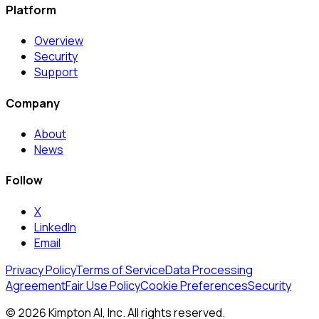
Platform
Overview
Security
Support
Company
About
News
Follow
X
LinkedIn
Email
Privacy Policy
Terms of Service
Data Processing
Agreement
Fair Use Policy
Cookie Preferences
Security
© 2026 Kimpton AI, Inc. All rights reserved.