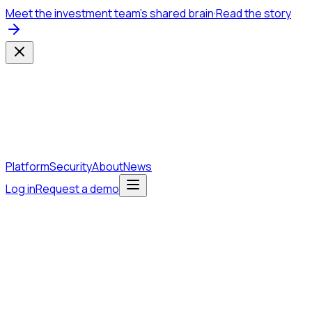
Meet the investment team's shared brain
·
Read the story
Platform
Security
About
News
Log in
Request a demo