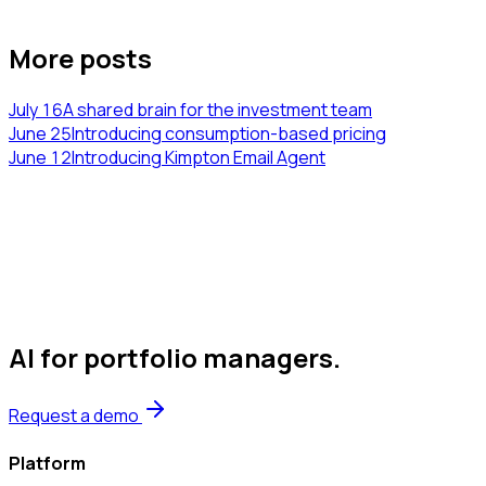
More posts
July 16
A shared brain for the investment team
June 25
Introducing consumption-based pricing
June 12
Introducing Kimpton Email Agent
AI for portfolio managers
.
Request a demo
Platform