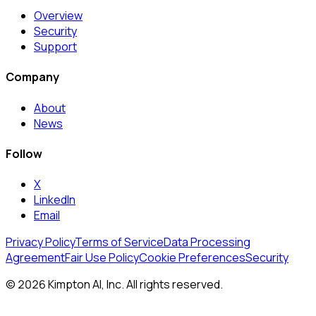
Overview
Security
Support
Company
About
News
Follow
X
LinkedIn
Email
Privacy Policy
Terms of Service
Data Processing
Agreement
Fair Use Policy
Cookie Preferences
Security
© 2026 Kimpton AI, Inc. All rights reserved.