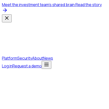
Meet the investment team's shared brain
·
Read the story
Platform
Security
About
News
Log in
Request a demo