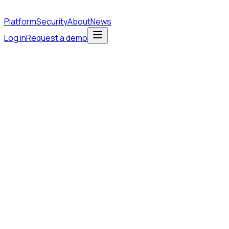
Platform
Security
About
News
Log in
Request a demo