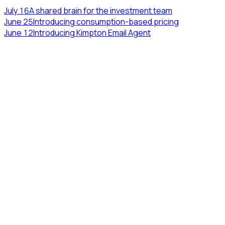
July 16
A shared brain for the investment team
June 25
Introducing consumption-based pricing
June 12
Introducing Kimpton Email Agent