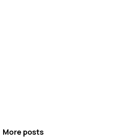
More posts