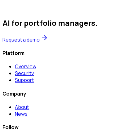
AI for portfolio managers
.
Request a demo
Platform
Overview
Security
Support
Company
About
News
Follow