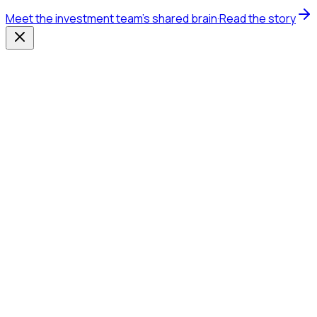
Meet the investment team's shared brain
·
Read the story