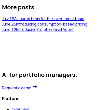
More posts
July 16
A shared brain for the investment team
June 25
Introducing consumption-based pricing
June 12
Introducing Kimpton Email Agent
AI for portfolio managers
.
Request a demo
Platform
Overview