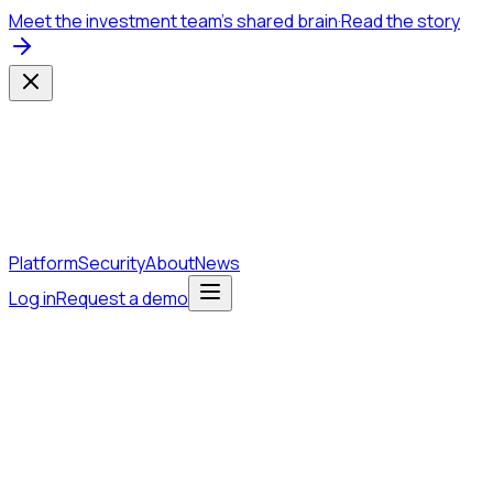
Meet the investment team's shared brain
·
Read the story
Platform
Security
About
News
Log in
Request a demo