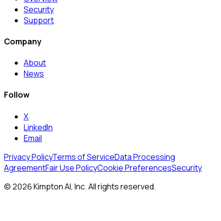
Security
Support
Company
About
News
Follow
X
LinkedIn
Email
Privacy Policy
Terms of Service
Data Processing
Agreement
Fair Use Policy
Cookie Preferences
Security
© 2026 Kimpton AI, Inc. All rights reserved.